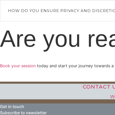
HOW DO YOU ENSURE PRIVACY AND DISCRETI
Are you re
Book your session
today and start your journey towards a fu
CONTACT U
We
Get in touch
Subscribe to newsletter