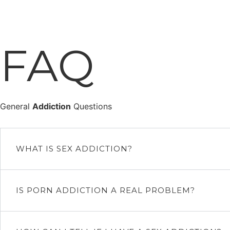
Ir
al
contenido
FAQ
General
Addiction
Questions
WHAT IS SEX ADDICTION?
IS PORN ADDICTION A REAL PROBLEM?