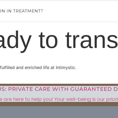
ON IN TREATMENT?
ady to tran
lfilled and enriched life at Intimystic.
S: PRIVATE CARE WITH GUARANTEED D
 are here to help you! Your well-being is our priori