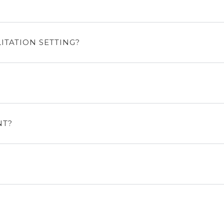
ITATION SETTING?
NT?