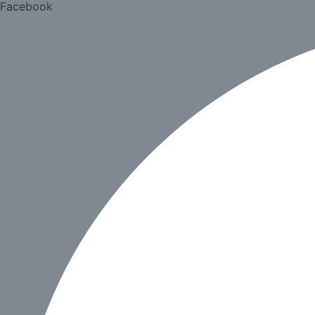
Facebook