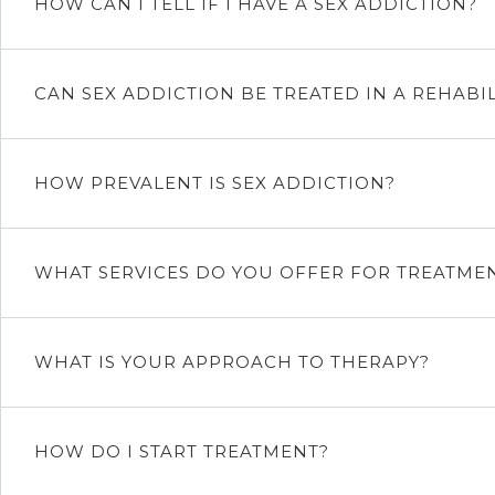
HOW CAN I TELL IF I HAVE A SEX ADDICTION?
CAN SEX ADDICTION BE TREATED IN A REHABIL
HOW PREVALENT IS SEX ADDICTION?
WHAT SERVICES DO YOU OFFER FOR TREATME
WHAT IS YOUR APPROACH TO THERAPY?
HOW DO I START TREATMENT?