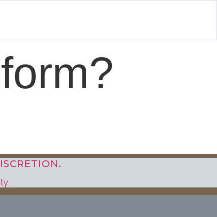
sform?
ISCRETION.
ty.