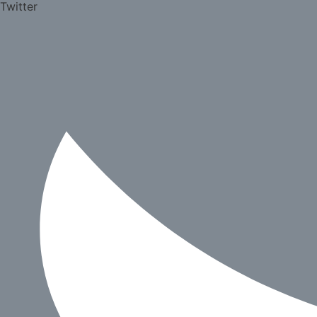
Twitter