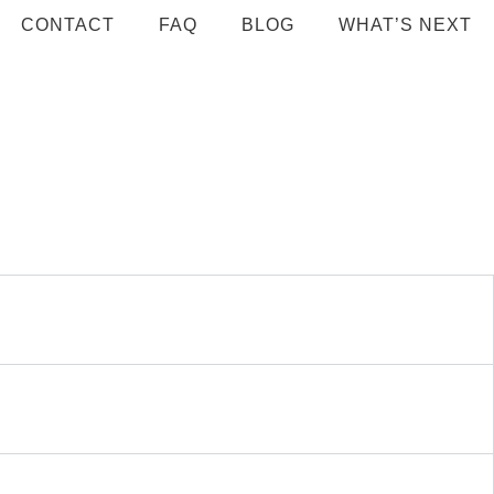
CONTACT
FAQ
BLOG
WHAT’S NEXT