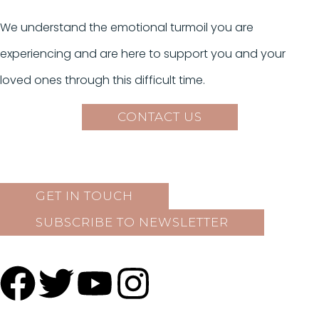
We understand the emotional turmoil you are
experiencing and are here to support you and your
loved ones through this difficult time.
CONTACT US
GET IN TOUCH
SUBSCRIBE TO NEWSLETTER