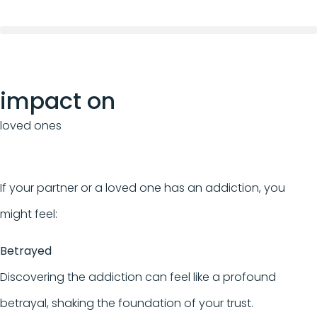
impact on
loved ones
If your partner or a loved one has an addiction, you
might feel:
Betrayed
Discovering the addiction can feel like a profound
betrayal, shaking the foundation of your trust.