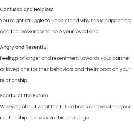
Confused and Helpless
You might struggle to understand why this is happening
and feel powerless to help your loved one.
Angry and Resentful
Feelings of anger and resentment towards your partner
or loved one for their behaviors and the impact on your
relationship.
Fearful of the Future
Worrying about what the future holds and whether your
relationship can survive this challenge.