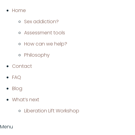
Ir
Home
al
Sex addiction?
contenido
Assessment tools
How can we help?
Philosophy
Contact
FAQ
Blog
What’s next
Liberation Lift Workshop
Menu