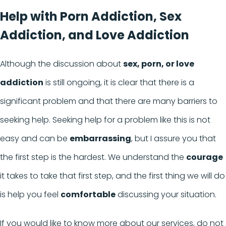
Help with Porn Addiction, Sex
Addiction, and Love Addiction
Although the discussion about
sex, porn, or love
addiction
is still ongoing, it is clear that there is a
significant problem and that there are many barriers to
seeking help. Seeking help for a problem like this is not
easy and can be
embarrassing
, but I assure you that
the first step is the hardest. We understand the
courage
it takes to take that first step, and the first thing we will do
is help you feel
comfortable
discussing your situation.
If you would like to know more about our services, do not