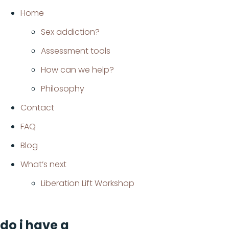
Home
Sex addiction?
Assessment tools
How can we help?
Philosophy
Contact
FAQ
Blog
What’s next
Liberation Lift Workshop
do i have a