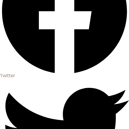
Twitter