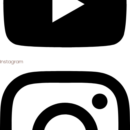
Instagram