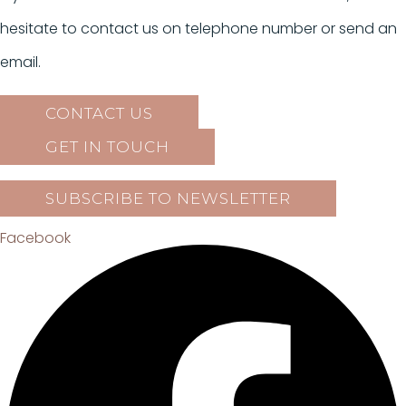
hesitate to contact us on telephone number or send an
email.
CONTACT US
GET IN TOUCH
SUBSCRIBE TO NEWSLETTER
Facebook