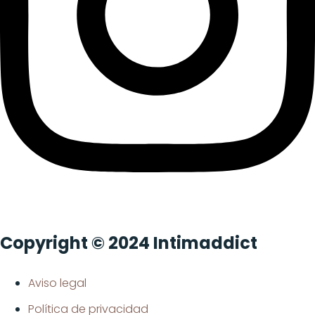
Copyright © 2024 Intimaddict
Aviso legal
Política de privacidad