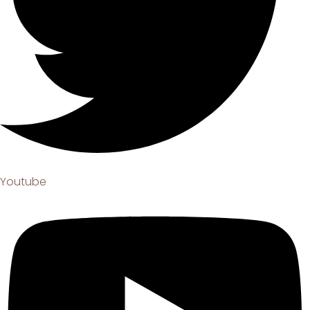
Youtube