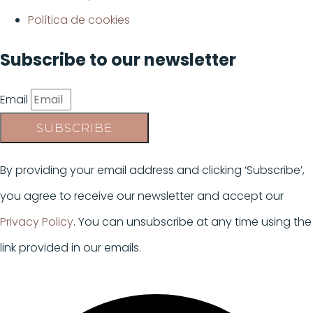
Política de cookies
Subscribe to our newsletter
Email
SUBSCRIBE
By providing your email address and clicking ‘Subscribe’,
you agree to receive our newsletter and accept our
Privacy Policy
. You can unsubscribe at any time using the
link provided in our emails.