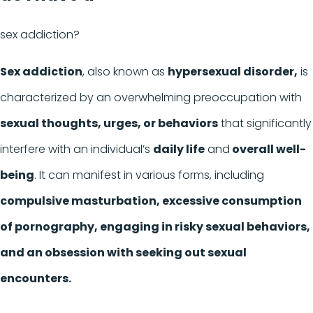
sex addiction?
Sex addiction
, also known as
hypersexual disorder,
is
characterized by an overwhelming preoccupation with
sexual thoughts, urges, or behaviors
that significantly
interfere with an individual’s
daily life
and
overall well-
being
. It can manifest in various forms, including
compulsive masturbation, excessive consumption
of pornography, engaging in risky sexual behaviors,
and an obsession with seeking out sexual
encounters.