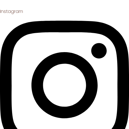
Instagram