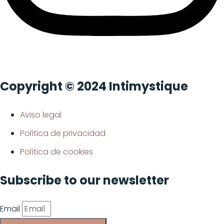
Copyright © 2024 Intimystique
Aviso legal
Política de privacidad
Política de cookies
Subscribe to our newsletter
Email