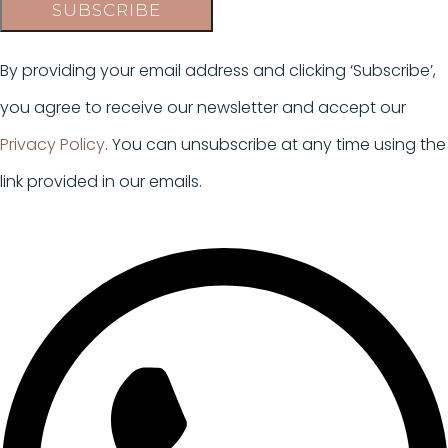
SUBSCRIBE
By providing your email address and clicking ‘Subscribe’,
you agree to receive our newsletter and accept our
Privacy Policy
. You can unsubscribe at any time using the
link provided in our emails.