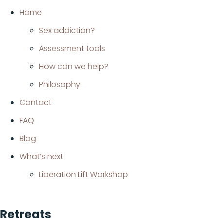
Home
Sex addiction?
Assessment tools
How can we help?
Philosophy
Contact
FAQ
Blog
What’s next
Liberation Lift Workshop
Retreats