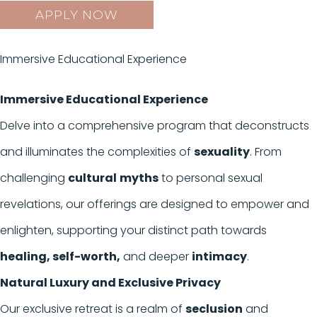
APPLY NOW
Immersive Educational Experience
Immersive Educational Experience
Delve into a comprehensive program that deconstructs
and illuminates the complexities of
sexuality
. From
challenging
cultural
myths
to personal sexual
revelations, our offerings are designed to empower and
enlighten, supporting your distinct path towards
healing, self-worth,
and deeper
intimacy
.
Natural Luxury and Exclusive Privacy
Our exclusive retreat is a realm of
seclusion
and