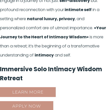
Engage in a journey of not just
self-discovery
but
profound reconnection with your
intimate self
in a
setting where
natural luxury, privacy
, and
personalized comfort are of utmost importance.
«Your
Journey to the Heart of Intimacy Wisdom»
is more
than a retreat; it’s the beginning of a transformative
understanding of
intimacy
and self.
Immersive Solo Intimacy Wisdom
Retreat
LEARN MORE
APPLY NOW