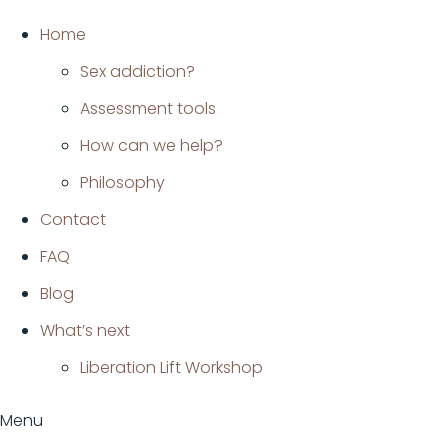
Ir
Home
al
Sex addiction?
contenido
Assessment tools
How can we help?
Philosophy
Contact
FAQ
Blog
What’s next
Liberation Lift Workshop
Menu