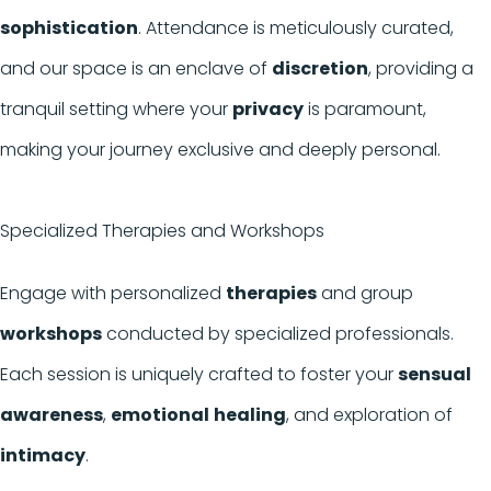
sophistication
. Attendance is meticulously curated,
and our space is an enclave of
discretion
, providing a
tranquil setting where your
privacy
is paramount,
making your journey exclusive and deeply personal.
Specialized Therapies and Workshops
Engage with personalized
therapies
and group
workshops
conducted by specialized professionals.
Each session is uniquely crafted to foster your
sensual
awareness
,
emotional
healing
, and exploration of
intimacy
.