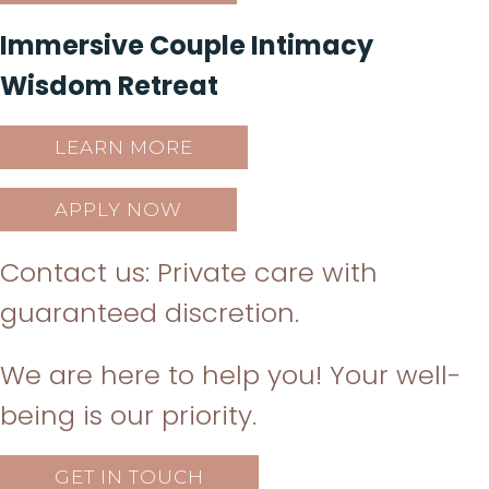
Immersive Couple Intimacy
Wisdom Retreat
LEARN MORE
APPLY NOW
Contact us: Private care with
guaranteed discretion.
We are here to help you! Your well-
being is our priority.
GET IN TOUCH