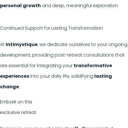
personal
growth
and deep, meaningful exploration.
Continued Support for Lasting Transformation
At
Intimystique
, we dedicate ourselves to your ongoing
development, providing post-retreat consultations that
are essential for integrating your
transformative
experiences
into your daily life, solidifying
lasting
change
.
Embark on this
exclusive retreat