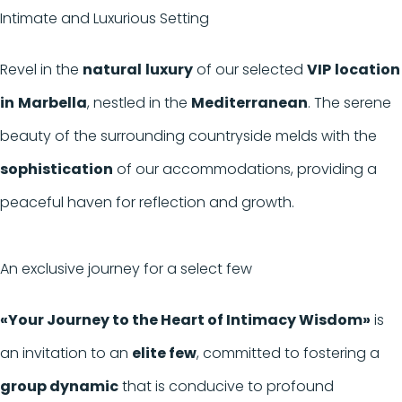
Intimate and Luxurious Setting
Revel in the
natural
luxury
of our selected
VIP
location
in
Marbella
, nestled in the
Mediterranean
. The serene
beauty of the surrounding countryside melds with the
sophistication
of our accommodations, providing a
peaceful haven for reflection and growth.
An exclusive journey for a select few
«Your Journey to the Heart of Intimacy Wisdom»
is
an invitation to an
elite few
, committed to fostering a
group dynamic
that is conducive to profound