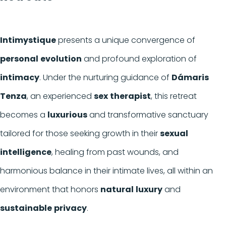
Intimystique
presents a unique convergence of
personal
evolution
and profound exploration of
intimacy
. Under the nurturing guidance of
Dámaris
Tenza
, an experienced
sex
therapist
, this retreat
becomes a
luxurious
and transformative sanctuary
tailored for those seeking growth in their
sexual
intelligence
, healing from past wounds, and
harmonious balance in their intimate lives, all within an
environment that honors
natural
luxury
and
sustainable
privacy
.