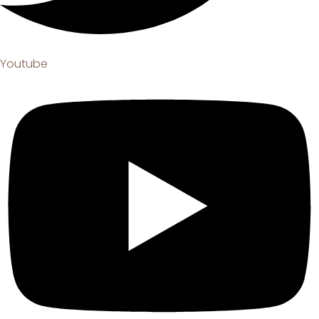
Youtube