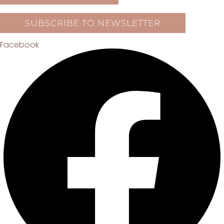
SUBSCRIBE TO NEWSLETTER
Facebook