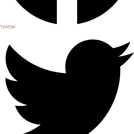
Twitter