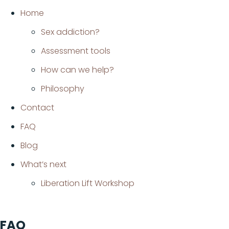
Home
Sex addiction?
Assessment tools
How can we help?
Philosophy
Contact
FAQ
Blog
What’s next
Liberation Lift Workshop
FAQ