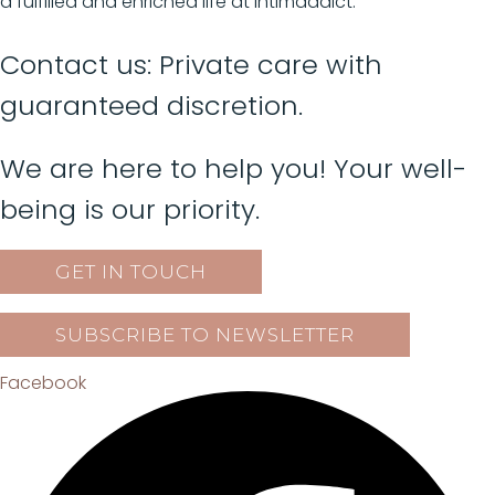
a fulfilled and enriched life at Intimaddict.
Contact us: Private care with
guaranteed discretion.
We are here to help you! Your well-
being is our priority.
GET IN TOUCH
SUBSCRIBE TO NEWSLETTER
Facebook