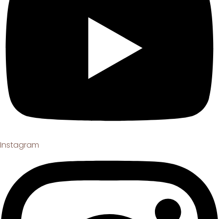
Instagram