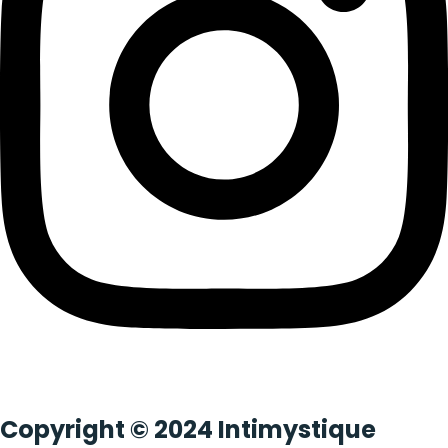
Copyright © 2024 Intimystique