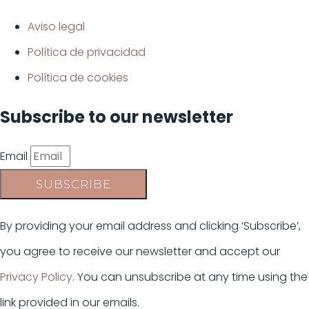
Aviso legal
Política de privacidad
Política de cookies
Subscribe to our newsletter
Email
SUBSCRIBE
By providing your email address and clicking ‘Subscribe’,
you agree to receive our newsletter and accept our
Privacy Policy
. You can unsubscribe at any time using the
link provided in our emails.