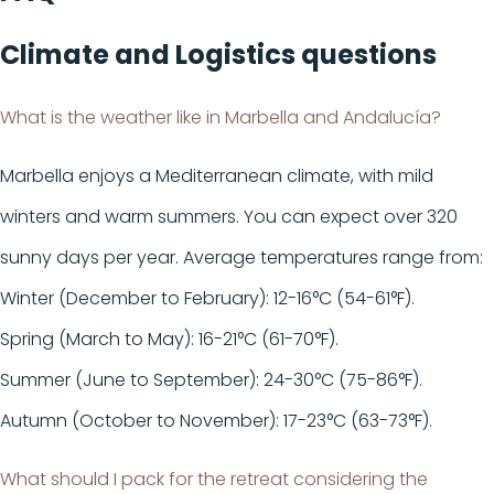
Climate
and
Logistics
questions
What is the weather like in Marbella and Andalucía?
Marbella enjoys a Mediterranean climate, with mild
winters and warm summers. You can expect over 320
sunny days per year. Average temperatures range from:
Winter (December to February): 12-16°C (54-61°F).
Spring (March to May): 16-21°C (61-70°F).
Summer (June to September): 24-30°C (75-86°F).
Autumn (October to November): 17-23°C (63-73°F).
What should I pack for the retreat considering the