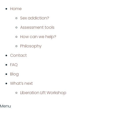
Ir
Home
al
Sex addiction?
contenido
Assessment tools
How can we help?
Philosophy
Contact
FAQ
Blog
What’s next
Liberation Lift Workshop
Menu