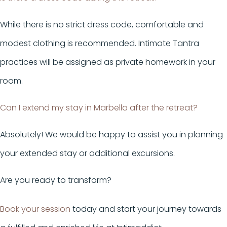
While there is no strict dress code, comfortable and
modest clothing is recommended. Intimate Tantra
practices will be assigned as private homework in your
room.
Can I extend my stay in Marbella after the retreat?
Absolutely! We would be happy to assist you in planning
your extended stay or additional excursions.
Are you ready to transform?
Book your session
today and start your journey towards