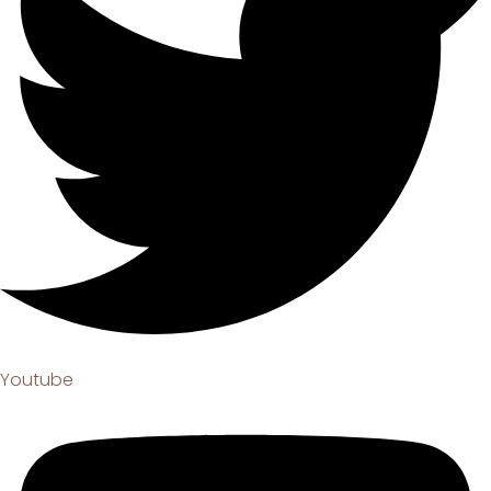
Youtube