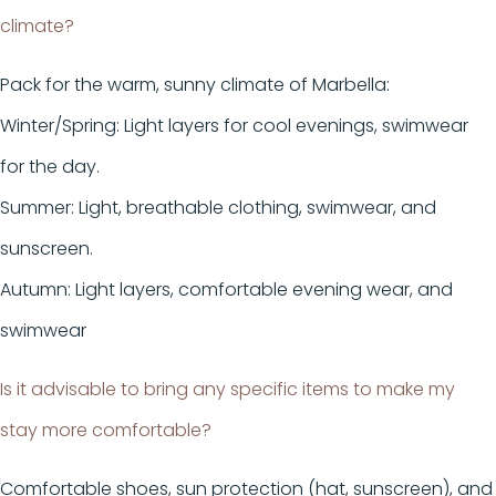
climate?
Pack for the warm, sunny climate of Marbella:
Winter/Spring: Light layers for cool evenings, swimwear
for the day.
Summer: Light, breathable clothing, swimwear, and
sunscreen.
Autumn: Light layers, comfortable evening wear, and
swimwear
Is it advisable to bring any specific items to make my
stay more comfortable?
Comfortable shoes, sun protection (hat, sunscreen), and