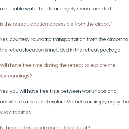
a reusable water bottle are highly recommended.
Is the retreat location accessible from the airport?
Yes, courtesy roundtrip transportation from the airport to
the retreat location is included in the retreat package.
Will I have free time during the retreat to explore the
surroundings?
Yes, you will have free time between workshops and
activities to relax and explore Marbella or simply enjoy the
villa’s facilities.
Is there a dress code during the retreat?