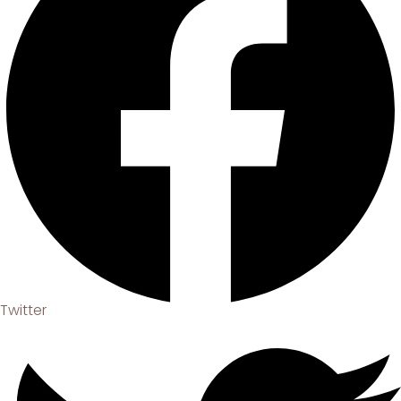
Twitter